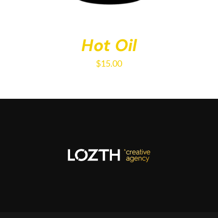
Hot Oil
$
15.00