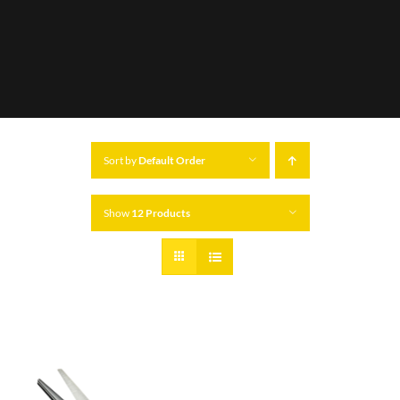
Sort by
Default Order
Show
12 Products