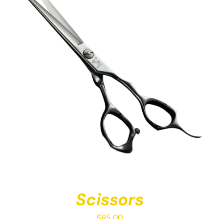
Scissors
$
85.00