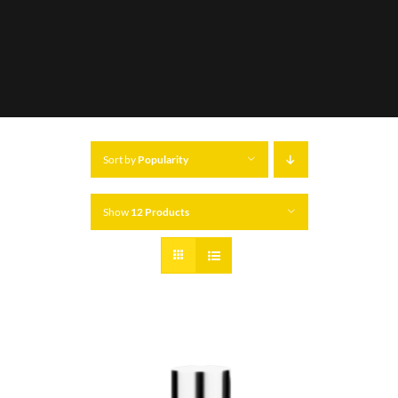
Sort by
Popularity
Show
12 Products