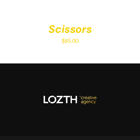
Scissors
$
85.00