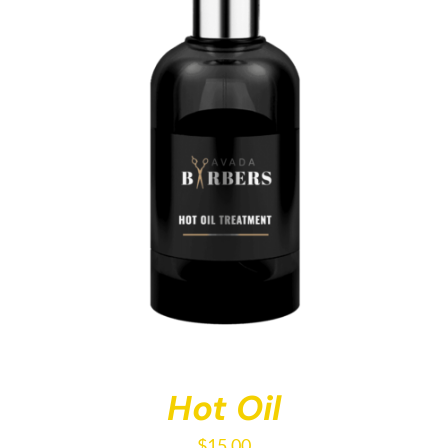
Hot Oil
$
15.00