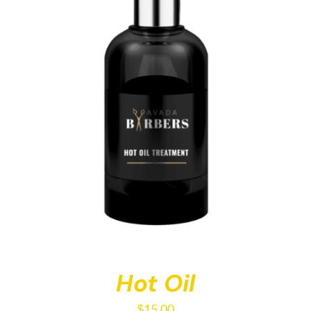
Hot Oil
$
15.00