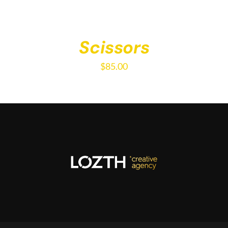
Scissors
$
85.00