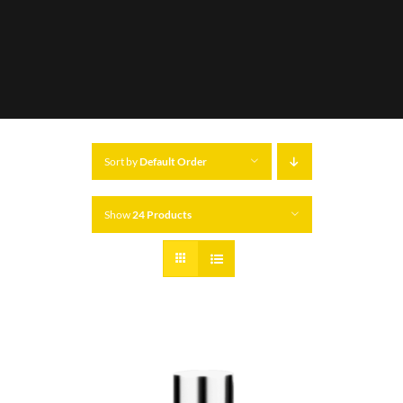
Sort by
Default Order
Show
24 Products