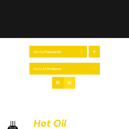
Sort by
Popularity
Show
24 Products
Hot Oil