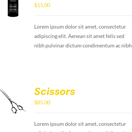
$
15.00
Lorem ipsum dolor sit amet, consectetur
adipiscing elit. Aenean sit amet felis sed
nibh pulvinar dictum condimentum ac nibh
Scissors
$
85.00
Lorem ipsum dolor sit amet, consectetur