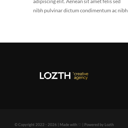
adipiscing elit. Aenean sit amet felis sed
nibh pulvinar dictum condimentum ac nibh
© Copyright 2022 - 2026 | Made with ♡ | Powered by Lozth