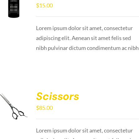
$
15.00
Lorem ipsum dolor sit amet, consectetur
adipiscing elit. Aenean sit amet felis sed
nibh pulvinar dictum condimentum ac nibh
Scissors
$
85.00
Lorem ipsum dolor sit amet, consectetur