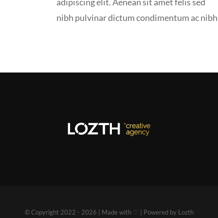
adipiscing elit. Aenean sit amet felis sed
nibh pulvinar dictum condimentum ac nibh
© Copyright 2022 - 2026 | Made with ♡ | Powered by Lozth