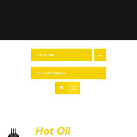
Sort by
Date
Show
24 Products
Hot Oil