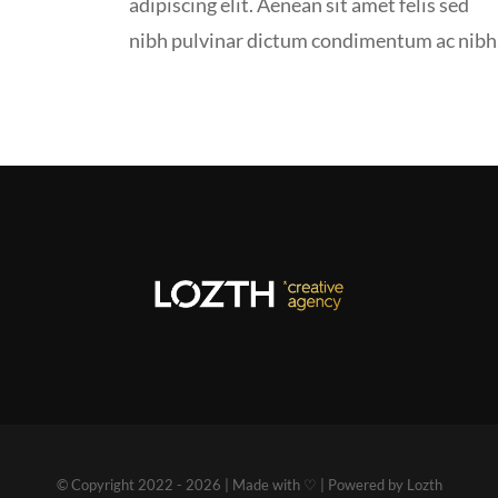
adipiscing elit. Aenean sit amet felis sed
nibh pulvinar dictum condimentum ac nibh
© Copyright 2022 - 2026 | Made with ♡ | Powered by Lozth