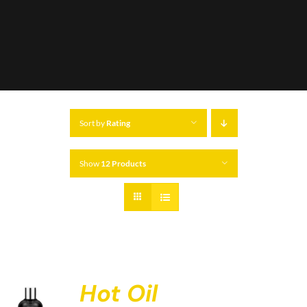
Sort by
Rating
Show
12 Products
Hot Oil