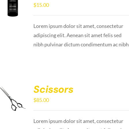
$
15.00
Lorem ipsum dolor sit amet, consectetur
adipiscing elit. Aenean sit amet felis sed
nibh pulvinar dictum condimentum ac nibh
Scissors
$
85.00
Lorem ipsum dolor sit amet, consectetur