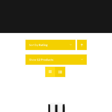
Sort by
Rating
Show
12 Products