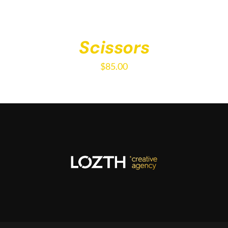
Scissors
$
85.00