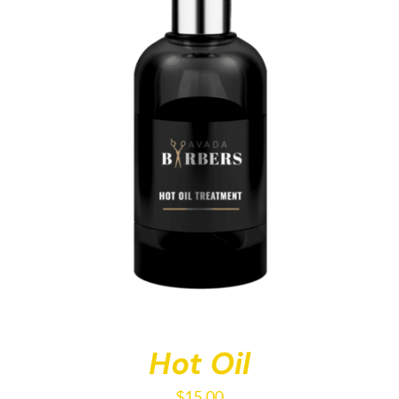
Hot Oil
$
15.00