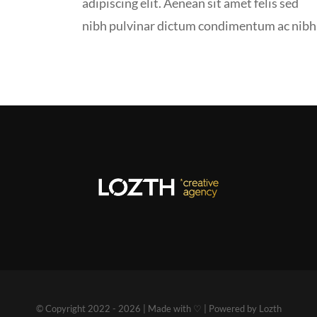
adipiscing elit. Aenean sit amet felis sed
nibh pulvinar dictum condimentum ac nibh
© Copyright 2022 - 2026 | Made with ♡ | Powered by Lozth