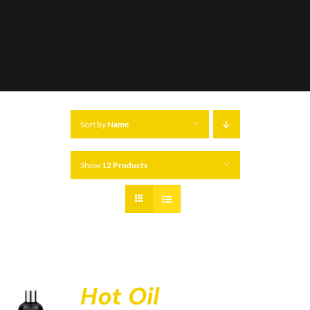
Sort by
Name
Show
12 Products
Hot Oil