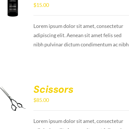
$
15.00
Lorem ipsum dolor sit amet, consectetur
adipiscing elit. Aenean sit amet felis sed
nibh pulvinar dictum condimentum ac nibh
Scissors
$
85.00
Lorem ipsum dolor sit amet, consectetur